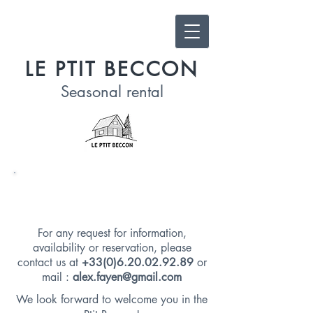
LE PTIT BECCON
Seasonal
rental
CONTACT US
For any request for information,
availability or reservation, please
contact us at
+33(0)6.20.02.92.89
or
mail :
alex.fayen@gmail.com
We look forward to welcome you in the