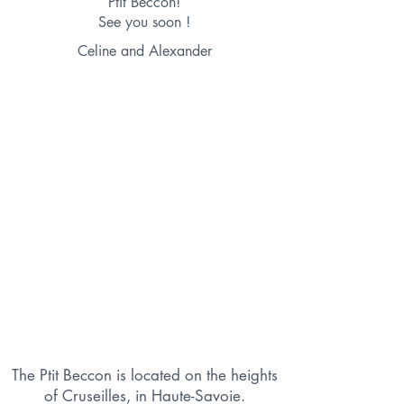
Ptit Beccon!
See you soon !
Celine and Alexander
The Ptit Beccon is located on the heights
of Cruseilles, in Haute-Savoie.