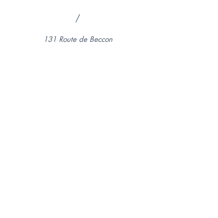
/
131 Route de Beccon
74350, Cruseilles, France
Legal Notice
Terms of use
© 2024 by Le Ptit Beccon.
Created with
Wix.com