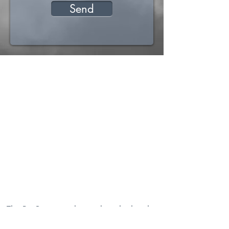
Send
The Ptit Beccon is located on the heights
of Cruseilles, in Haute-Savoie.