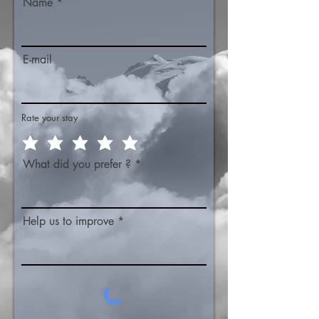
Name
E-mail
Rate your stay
What did you prefer ?
Help us to improve