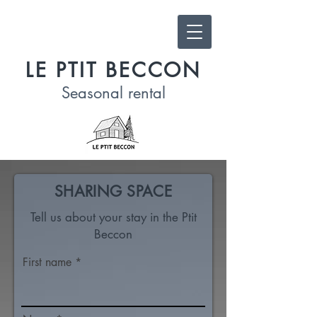
LE PTIT BECCON
Seasonal
rental
SHARING SPACE
Tell us about your stay in the Ptit
Beccon
First name