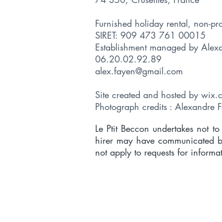
Furnished holiday rental, non-pr
SIRET: 909 473 761 00015
Establishment managed by Ale
06.20.02.92.89
alex.fayen@gmail.com
Site created and hosted
by wix.
Photograph credits : Alexandre 
Le Ptit Beccon undertakes not t
hirer may have communicated bef
not apply to requests for informa