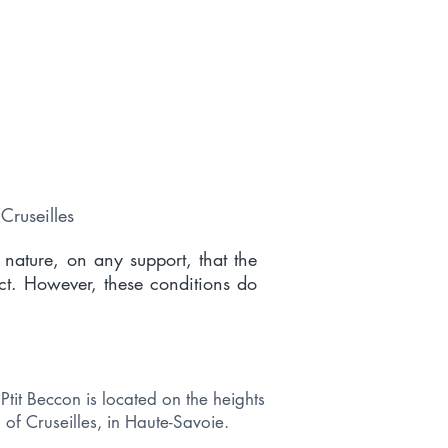
Cruseilles
 nature, on any support, that the
ct. However, these conditions do
Ptit Beccon is located on the heights
of Cruseilles, in Haute-Savoie.