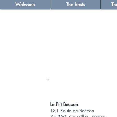
Welcome
The hosts
Th
Le Ptit Beccon
131 Route de Beccon
74 350, Cruseilles, France