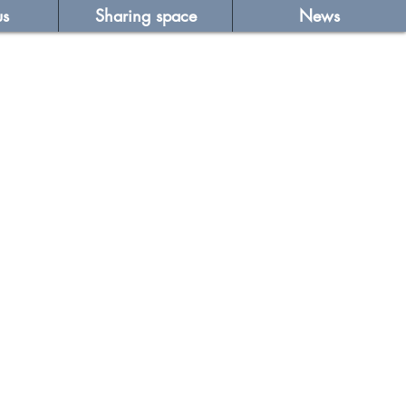
us
Sharing space
News