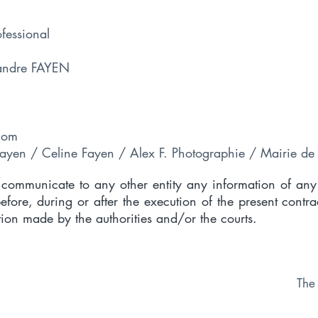
ofessional
xandre FAYEN
com
Fayen / Celine Fayen / Alex F. Photographie / Mairie de 
o communicate to any other entity any information of any
ore, during or after the execution of the present contra
tion made by the authorities and/or the courts.
The 