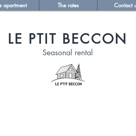
e apartment
The rates
Contact 
LE PTIT BECCON
Seasonal
rental
LEGAL NOTICE